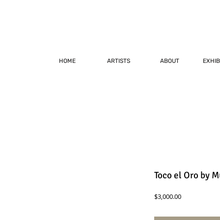
HOME
ARTISTS
ABOUT
EXHIB
Toco el Oro by M
Price
$3,000.00