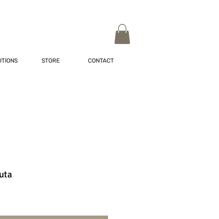
ITIONS
STORE
CONTACT
uta