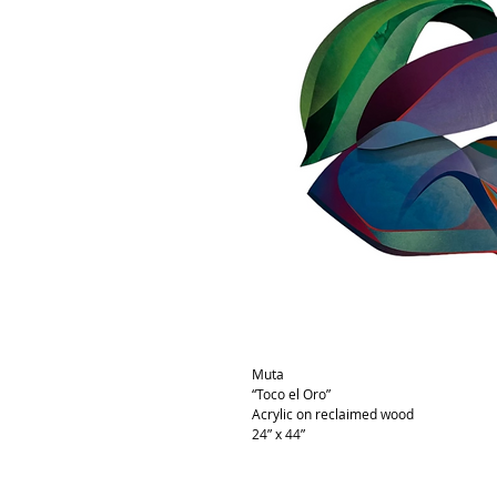
Muta
“Toco el Oro”
Acrylic on reclaimed wood
24” x 44”