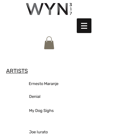
ARTISTS
Ernesto Maranje
Denial
My Dog Sighs
Joe Iurato