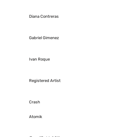
Diana Contreras
Gabriel Gimenez
Ivan Roque
Registered Artist
Crash
Atomik