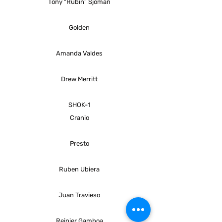
Tony "Rubin" Sjöman
Golden
Amanda Valdes
Drew Merritt
SHOK-1
Cranio
Presto
Ruben Ubiera
Juan Travieso
Reinier Gamboa