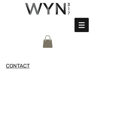
CONTACT