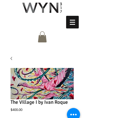
The Village I by Ivan Roque
Price
$400.00