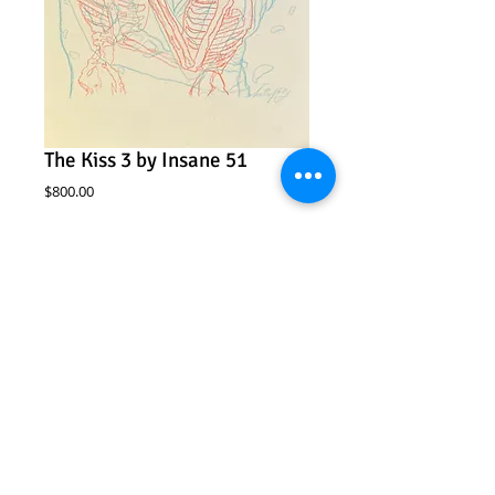
The Kiss 3 by Insane 51
Price
$800.00
Add to Cart
Insane 51
“The Kiss 3”
2-color color pencil drawing on paper
10” x 14”
Framed