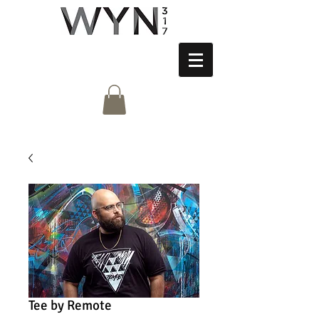
Tee by Remote