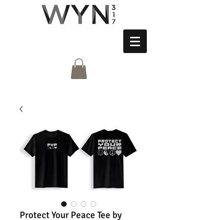
Protect Your Peace Tee by