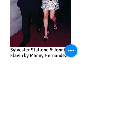
Sylvester Stallone & Jennifer
Flavin by Manny Hernandez
Price
$575.00
Add to Cart
Sylvester Stallone & Jennifer Flavin
Manny Hernandez
Photography on paper
11” x 14”
Framed