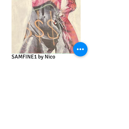
SAMFINE1 by Nico
Price
$45.00
Add to Cart
"SAMFINE1"
Nico
Archival print
12" x 18"