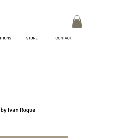
ITIONS
STORE
CONTACT
 by Ivan Roque