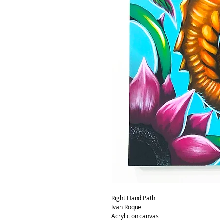
Right Hand Path
Ivan Roque
Acrylic on canvas