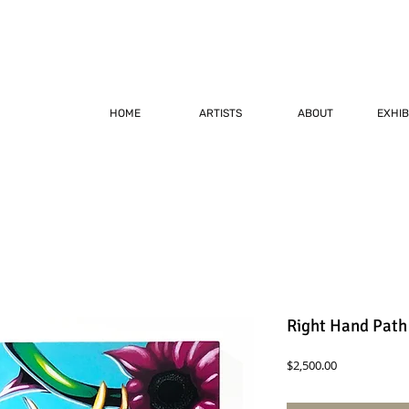
HOME
ARTISTS
ABOUT
EXHIB
Right Hand Path
Price
$2,500.00