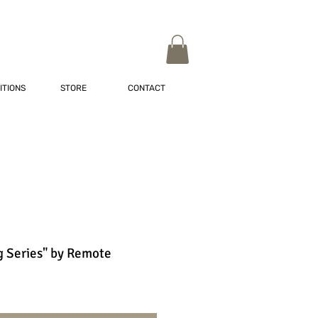
ITIONS
STORE
CONTACT
 Series" by Remote