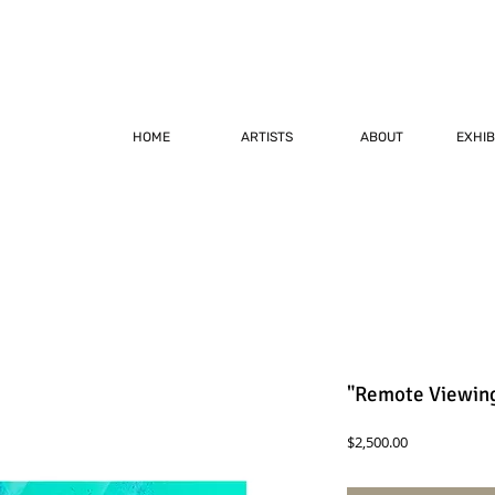
HOME
ARTISTS
ABOUT
EXHIB
"Remote Viewing
Price
$2,500.00