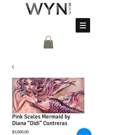
Pink Scales Mermaid by
Diana “Didi” Contreras
Price
$3,000.00