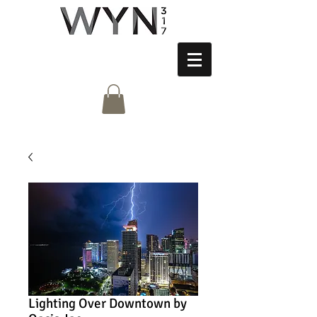
Lighting Over Downtown by