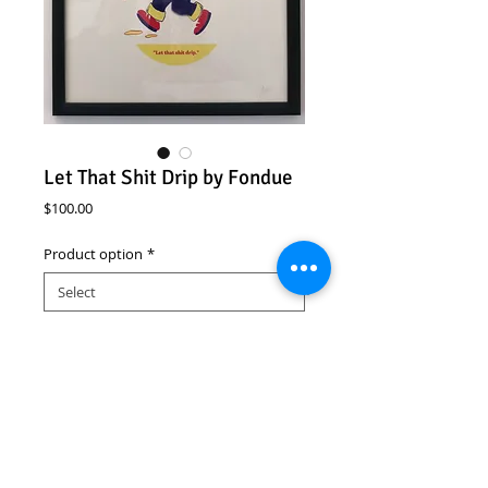
Let That Shit Drip by Fondue
Price
$100.00
Product option
*
Add to Cart
Let That Shit Drip
Fondue
Open Edition
Signed