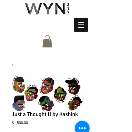
Just a Thought II by Kashink
Price
$1,800.00