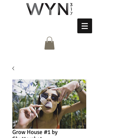
Grow House #1 by