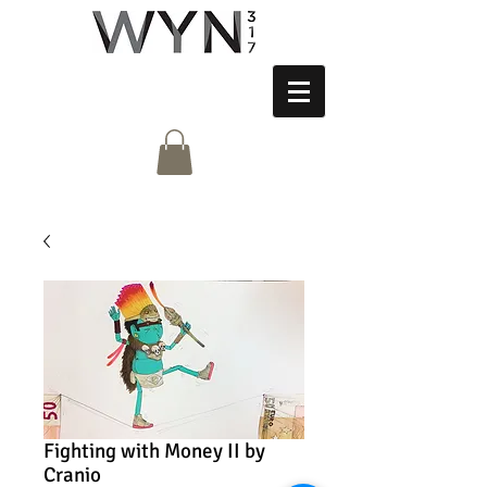
Fighting with Money II by
Cranio