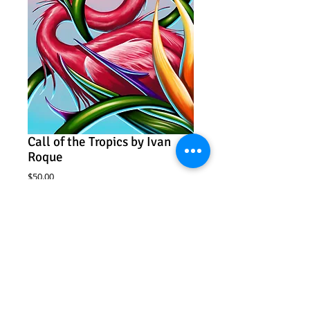
Call of the Tropics by Ivan
Roque
Price
$50.00
Add to Cart
Call of the Tropics
Ivan Roque
11" x 17"
Archival print
Edition of 100