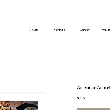
HOME
ARTISTS
ABOUT
EXHIB
American Anarch
Price
$25.00