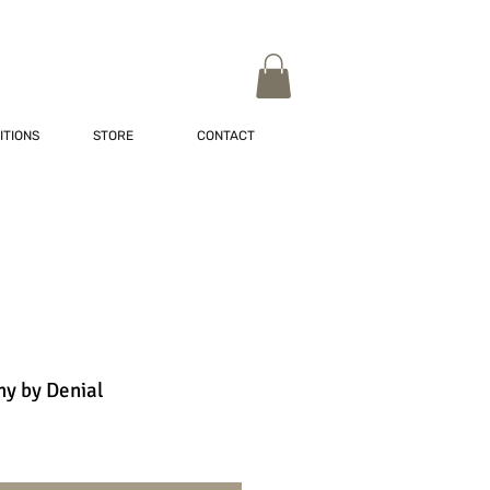
ITIONS
STORE
CONTACT
y by Denial