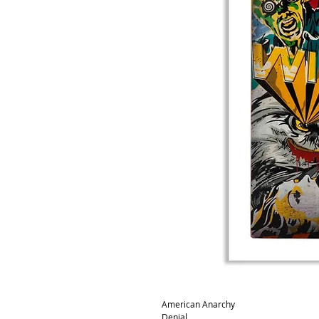
American Anarchy
Denial