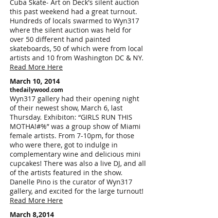
Cuba Skate- Art on Deck's silent auction
this past weekend had a great turnout.
Hundreds of locals swarmed to Wyn317
where the silent auction was held for
over 50 different hand painted
skateboards, 50 of which were from local
artists and 10 from Washington DC & NY.
Read More Here
March 10, 2014
thedailywood.com
Wyn317 gallery had their opening night
of their newest show, March 6, last
Thursday. Exhibiton: “GIRLS RUN THIS
MOTHA!#%” was a group show of Miami
female artists. From 7-10pm, for those
who were there, got to indulge in
complementary wine and delicious mini
cupcakes! There was also a live DJ, and all
of the artists featured in the show.
Danelle Pino is the curator of Wyn317
gallery, and excited for the large turnout!
Read More Here
March 8,2014