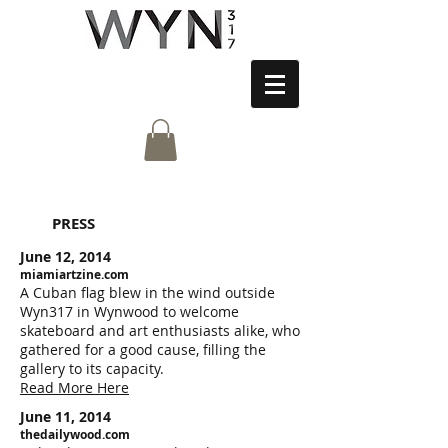
PRESS
June 12, 2014
miamiartzine.com
A Cuban flag blew in the wind outside
Wyn317 in Wynwood to welcome
skateboard and art enthusiasts alike, who
gathered for a good cause, filling the
gallery to its capacity.
Read More Here
June 11, 2014
thedailywood.com