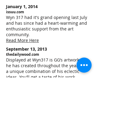
January 1, 2014
issuu.com
Wyn 317 had it's grand opening last July
and has since had a heart-warming and
enthusiastic support from the art
community.
Read More Here
September 13, 2013
thedailywood.com
Displayed at Wyn317 is GG’s artwork that
he has created throughout the years. It is
a unique combination of his eclectic
ideas. You’ll get a taste of his work
displayed on the exterior of Wyn317 that
comes from a series he called “Rumble
Bloom ” and is inspired by “barrios ” or
neighborhoods and inner cities around
the world.
Read More Here
July 25 2013
morethansunshine.com
A new gallery is opening up in Wynwood