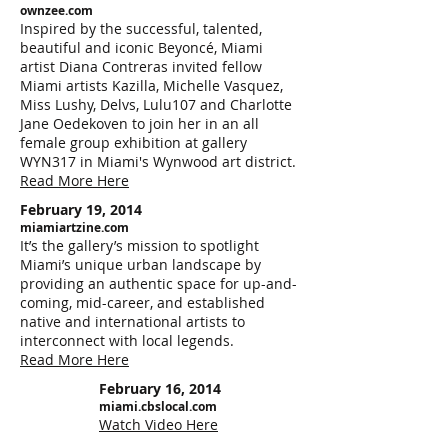
ownzee.com
Inspired by the successful, talented,
beautiful and iconic Beyoncé, Miami
artist Diana Contreras invited fellow
Miami artists Kazilla, Michelle Vasquez,
Miss Lushy, Delvs, Lulu107 and Charlotte
Jane Oedekoven to join her in an all
female group exhibition at gallery
WYN317 in Miami's Wynwood art district.
Read More Here
February 19, 2014
miamiartzine.com
It’s the gallery’s mission to spotlight
Miami’s unique urban landscape by
providing an authentic space for up-and-
coming, mid-career, and established
native and international artists to
interconnect with local legends.
Read More Here
February 16, 2014
miami.cbslocal.com
Watch Video Here